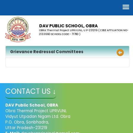
DAV PUBLIC SCHOOL, OBRA
OBRA Thermal Project UPRVUNL, U.P-231219 ( CBSE AFFILIATION NO-
2133660 SCHOOL CODE:- 71780 )
Grievance Redressal Committees
CONTACT US ↓
DAV Public School, OBRA
Obra Thermal Project UPRVUNL
Vidyut Utpadan Nigam Ltd. Obra
P.O. Obra, Sonbhadra,
Uttar Pradesh-231219