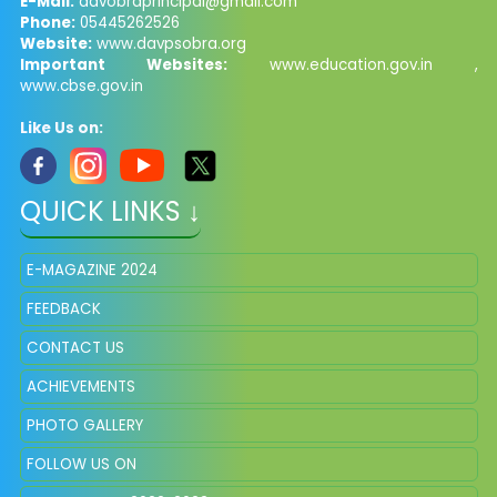
E-Mail:
davobraprincipal@gmail.com
Phone:
05445262526
Website:
www.davpsobra.org
Important Websites:
www.education.gov.in ,
www.cbse.gov.in
Like Us on:
QUICK LINKS ↓
E-MAGAZINE 2024
FEEDBACK
CONTACT US
ACHIEVEMENTS
PHOTO GALLERY
FOLLOW US ON