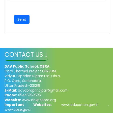
CONTACT US ↓
DAV Public School, OBRA
Obra Thermal Project UPRVUNL
Vidyut Utpadan Nigam Ltd. Obra
P.O. Obra, Sonbhadra,
Uttar Pradesh-231219
E-Mail:
davobraprincipal@gmail.com
Phone:
05445262526
Website:
www.davpsobra.org
Important Websites:
www.education.gov.in ,
www.cbse.gov.in