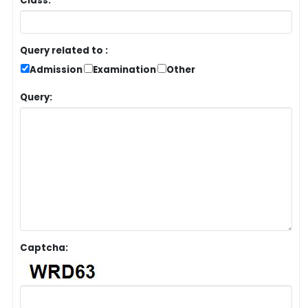
Class:
Query related to :
Admission
Examination
Other
Query:
Captcha: