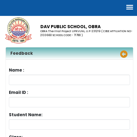
DAV PUBLIC SCHOOL, OBRA
OBRA Thermal Project UPRVUNL, U.P-231219 ( CBSE AFFILIATION NO-
2133660 SCHOOL CODE:- 71780 )
Feedback
Name :
Email ID :
Student Name: